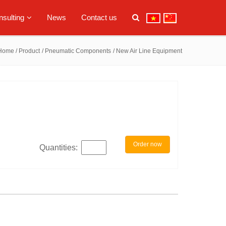
sulting
News
Contact us
Home
/ Product
/ Pneumatic Components
/ New Air Line Equipment
Order now
Quantities: