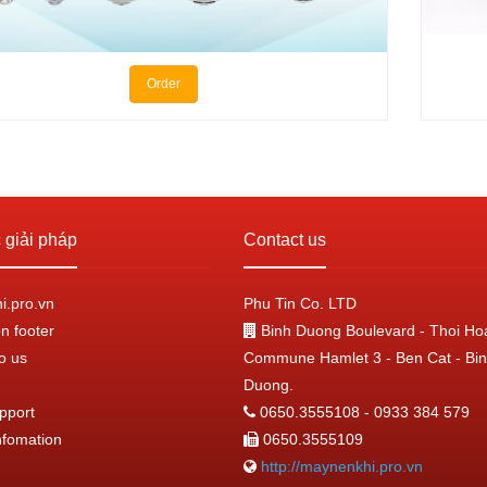
Order
giải pháp
Contact us
.pro.vn
Phu Tin Co. LTD
n footer
Binh Duong Boulevard - Thoi Ho
o us
Commune Hamlet 3 - Ben Cat - Bi
Duong.
pport
0650.3555108 - 0933 384 579
nfomation
0650.3555109
http://maynenkhi.pro.vn