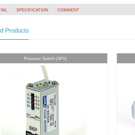
TAIL
SPECIFICATION
COMMENT
ed Products
Pressure Switch (SPS)