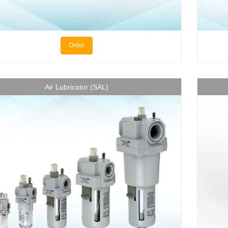
Order
Air Lubricator (SAL)