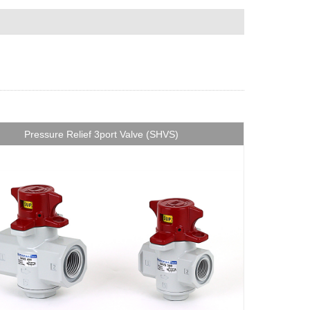
Pressure Relief 3port Valve (SHVS)