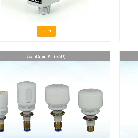
Order
AutoDrain Kit (SAD)