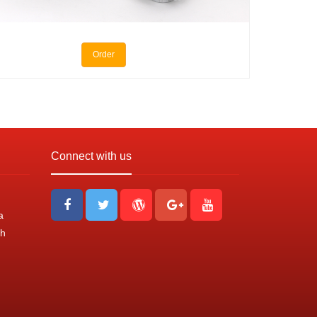
Order
Connect with us
a
nh