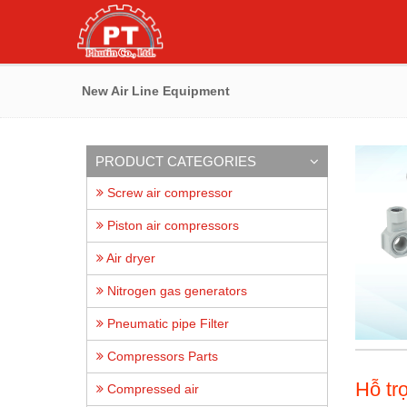
New Air Line Equipment
PRODUCT CATEGORIES
Screw air compressor
Piston air compressors
Air dryer
Nitrogen gas generators
Pneumatic pipe Filter
Compressors Parts
Hỗ tr
Compressed air