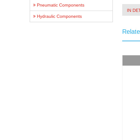
Pneumatic Components
IN DE
Hydraulic Components
Relat