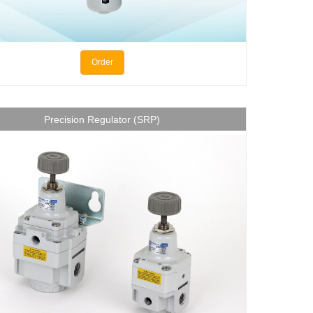
Order
Precision Regulator (SRP)