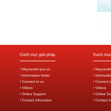
Danh mục giải pháp
Danh mục 
Maynenkhi.pro.vn
Maynenkhi
Information footer
Informatio
Connect to us
Connect t
Videos
Videos
Online Support
Online Su
Contact Infomation
Contact I