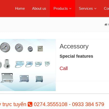
Home
About us
Products
Services
Con
Accessory
Special features
Call
ợ trực tuyến
0274.3555108 - 0933 384 579