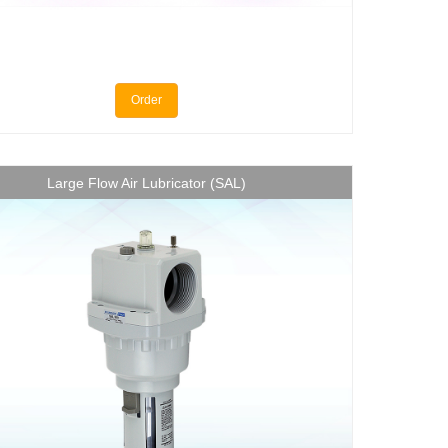
Order
Large Flow Air Lubricator (SAL)