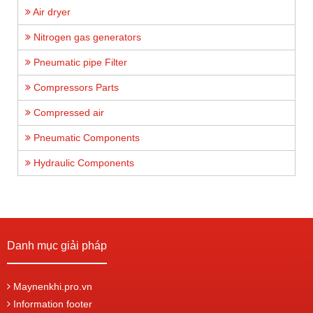
Air dryer
Nitrogen gas generators
Pneumatic pipe Filter
Compressors Parts
Compressed air
Pneumatic Components
Hydraulic Components
Danh mục giải pháp
Maynenkhi.pro.vn
Information footer