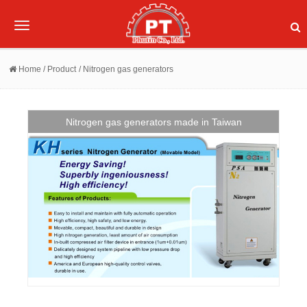
Toggle
navigation
Home
/ Product
/ Nitrogen gas generators
Nitrogen gas generators made in Taiwan