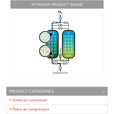
NITROGEN PRODUCT RANGE
PRODUCT CATEGORIES
Screw air compressor
Piston air compressors