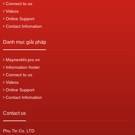
Connect to us
Videos
Online Support
Contact Infomation
Danh mục giải pháp
Maynenkhi.pro.vn
Information footer
Connect to us
Videos
Online Support
Contact Infomation
Contact us
Phu Tin Co. LTD