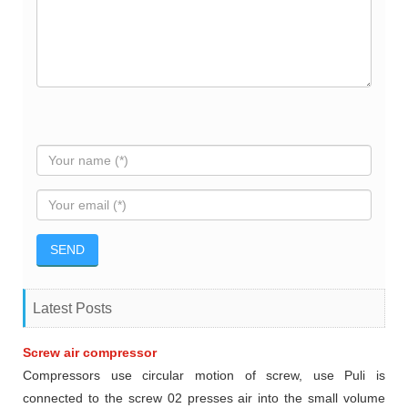
Latest Posts
Screw air compressor
Compressors use circular motion of screw, use Puli is
connected to the screw 02 presses air into the small volume