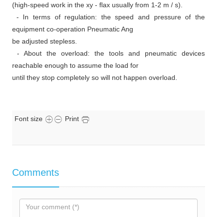
(high-speed work in the xy - flax usually from 1-2 m / s).
- In terms of regulation: the speed and pressure of the
equipment co-operation Pneumatic Ang
be adjusted stepless.
- About the overload: the tools and pneumatic devices
reachable enough to assume the load for
until they stop completely so will not happen overload.
Font size
Print
Comments