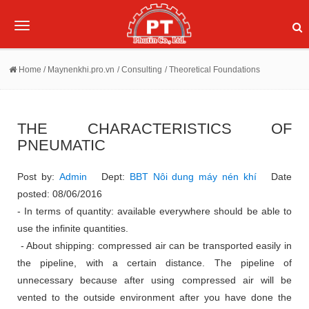
Toggle
navigation
Home
/ Maynenkhi.pro.vn
/ Consulting
/ Theoretical Foundations
THE CHARACTERISTICS OF
PNEUMATIC
Post by:
Admin
Dept:
BBT Nôi dung máy nén khí
Date
posted: 08/06/2016
- In terms of quantity: available everywhere should be able to
use the infinite quantities.
- About shipping: compressed air can be transported easily in
the pipeline, with a certain distance.
The pipeline of
unnecessary because after using compressed air will be
vented to the outside environment after you have done the