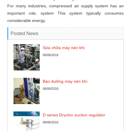
For many industries, compressed air supply system has an
important role, system This system typically consumes
considerable energy.
Posted News
Sửa chữa máy nén khí
06/06/2016
Bảo dưỡng máy nén khí
06/06/2016
D series Dryclon suction regulator
08/06/2016