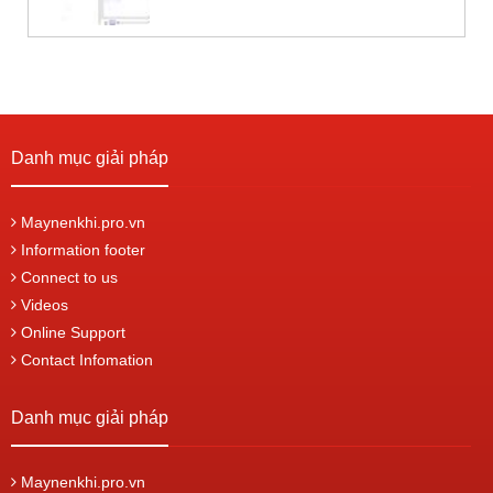
Danh mục giải pháp
Maynenkhi.pro.vn
Information footer
Connect to us
Videos
Online Support
Contact Infomation
Danh mục giải pháp
Maynenkhi.pro.vn