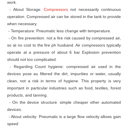
work.
- About Storage:
Compressors
not necessarily continuous
operation.
Compressed air can be stored in the tank to provide
when necessary.
- Temperature: Pneumatic less change with temperature.
- On fire prevention: not a fire risk caused by compressed air,
so at no cost to the fire ph husband.
Air compressors typically
operate at a pressure of about 6 bar Explosion prevention
should not too complicated.
- Regarding Count hygiene: compressed air used in the
devices pose au filtered the dirt, impurities or water, usually
clean, not a risk in terms of hygiene.
This property is very
important in particular industries such as food, textiles, forest
products, and tanning.
- On the device structure: simple cheaper other automated
devices.
- About velocity: Pneumatic is a large flow velocity allows gain
speed