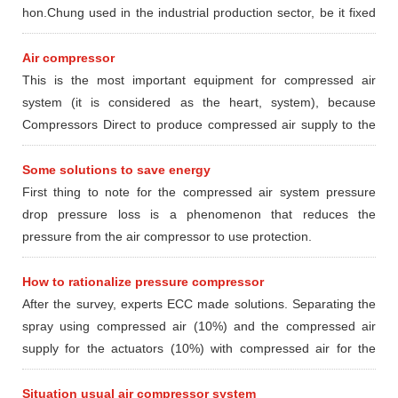
hon.Chung used in the industrial production sector, be it fixed
or mobile type dynamic.
Air compressor
This is the most important equipment for compressed air
system (it is considered as the heart, system), because
Compressors Direct to produce compressed air supply to the
devices and locations in need using compressed air.
Some solutions to save energy
First thing to note for the compressed air system pressure
drop pressure loss is a phenomenon that reduces the
pressure from the air compressor to use protection.
How to rationalize pressure compressor
After the survey, experts ECC made ​​solutions. Separating the
spray using compressed air (10%) and the compressed air
supply for the actuators (10%) with compressed air for the
furnace section pasteurized (80%) according to the following
options
Situation usual air compressor system