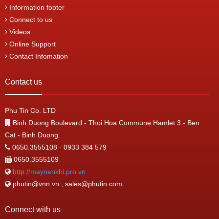
Information footer
Connect to us
Videos
Online Support
Contact Infomation
Contact us
Phu Tin Co. LTD
Binh Duong Boulevard - Thoi Hoa Commune Hamlet 3 - Ben
Cat - Binh Duong.
0650.3555108 - 0933 384 579
0650.3555109
http://maynenkhi.pro.vn
phutin@vnn.vn , sales@phutin.com
Connect with us