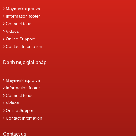
Maynenkhi.pro.vn
Information footer
Connect to us
Videos
Online Support
Contact Infomation
Danh mục giải pháp
Maynenkhi.pro.vn
Information footer
Connect to us
Videos
Online Support
Contact Infomation
Contact us