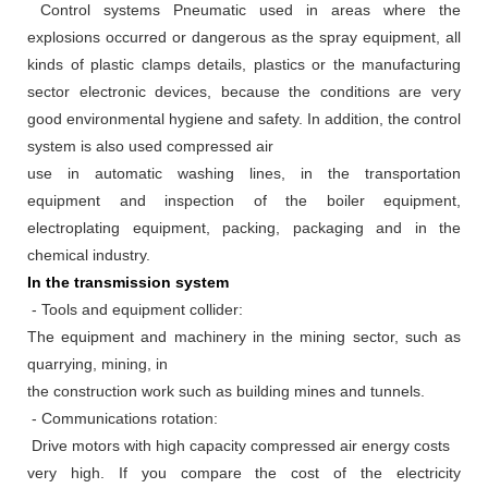
Control systems Pneumatic used in areas where the
explosions occurred or dangerous as the spray equipment, all
kinds of plastic clamps details, plastics or the manufacturing
sector electronic devices, because the conditions are very
good environmental hygiene and safety.
In addition, the control
system is also used compressed air
use in automatic washing lines, in the transportation
equipment and inspection of the boiler equipment,
electroplating equipment, packing, packaging and in the
chemical industry.
In the transmission system
- Tools and equipment collider:
The equipment and machinery in the mining sector, such as
quarrying, mining, in
the construction work such as building mines and tunnels.
- Communications rotation:
Drive motors with high capacity compressed air energy costs
very high.
If you compare the cost of the electricity