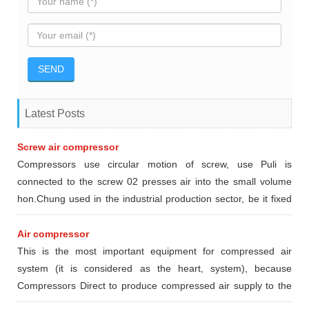
Latest Posts
Screw air compressor
Compressors use circular motion of screw, use Puli is
connected to the screw 02 presses air into the small volume
hon.Chung used in the industrial production sector, be it fixed
or mobile type dynamic.
Air compressor
This is the most important equipment for compressed air
system (it is considered as the heart, system), because
Compressors Direct to produce compressed air supply to the
devices and locations in need using compressed air.