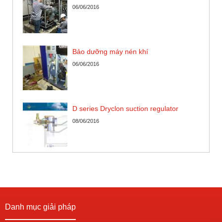
06/06/2016
Bảo dưỡng máy nén khí
06/06/2016
D series Dryclon suction regulator
08/06/2016
Danh mục giải pháp