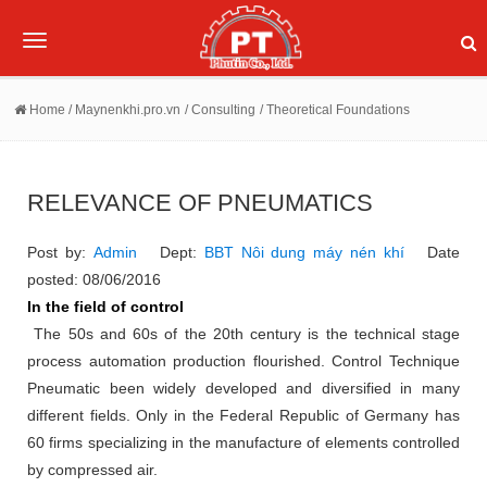
Toggle
navigation
Home
/ Maynenkhi.pro.vn
/ Consulting
/ Theoretical Foundations
RELEVANCE OF PNEUMATICS
Post by:
Admin
Dept:
BBT Nôi dung máy nén khí
Date
posted: 08/06/2016
In the field of control
The 50s and 60s of the 20th century is the technical stage
process automation production flourished.
Control Technique
Pneumatic been widely developed and diversified in many
different fields.
Only in the Federal Republic of Germany has
60 firms specializing in the manufacture of elements controlled
by compressed air.