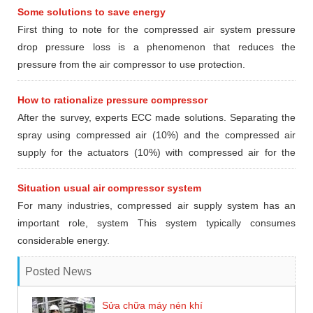
Some solutions to save energy
First thing to note for the compressed air system pressure
drop pressure loss is a phenomenon that reduces the
pressure from the air compressor to use protection.
How to rationalize pressure compressor
After the survey, experts ECC made ​​solutions. Separating the
spray using compressed air (10%) and the compressed air
supply for the actuators (10%) with compressed air for the
furnace section pasteurized (80%) according to the following
options
Situation usual air compressor system
For many industries, compressed air supply system has an
important role, system This system typically consumes
considerable energy.
Posted News
Sửa chữa máy nén khí