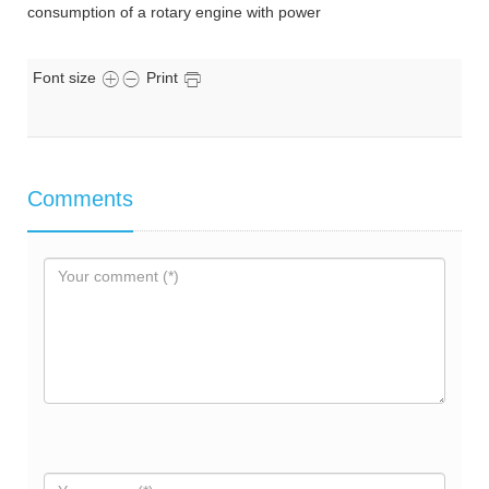
consumption of a rotary engine with power
Font size
Print
Comments