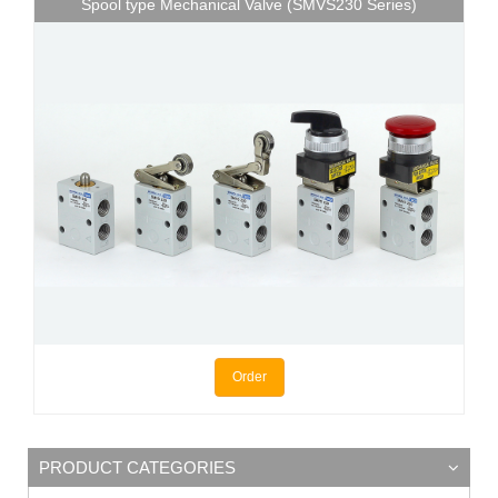
Spool type Mechanical Valve (SMVS230 Series)
Order
PRODUCT CATEGORIES