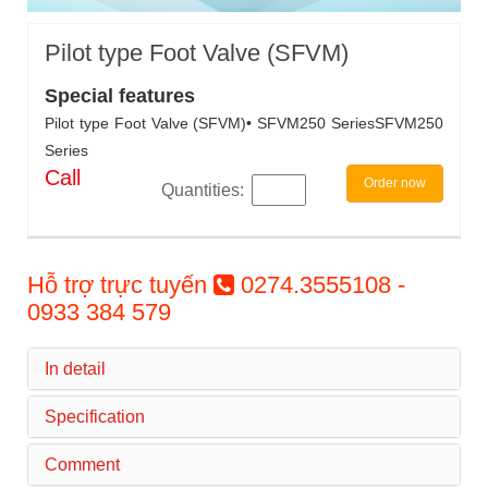
Pilot type Foot Valve (SFVM)
Special features
Pilot type Foot Valve (SFVM)• SFVM250 SeriesSFVM250
Series
Call
Order now
Quantities:
Hỗ trợ trực tuyến
0274.3555108 -
0933 384 579
In detail
Specification
Comment