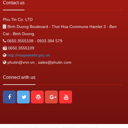
Contact us
Phu Tin Co. LTD
Binh Duong Boulevard - Thoi Hoa Commune Hamlet 3 - Ben
Cat - Binh Duong.
0650.3555108 - 0933 384 579
0650.3555109
http://maynenkhi.pro.vn
phutin@vnn.vn , sales@phutin.com
Connect with us
Copyright © 2016 Phutin Co., Ltd. All Rights Reserved.