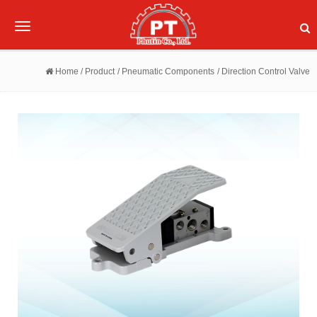
Toggle
navigation
Home
/ Product
/ Pneumatic Components
/ Direction Control Valve