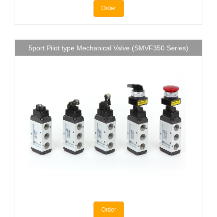
Order
5port Pilot type Mechanical Valve (SMVF350 Series)
Order