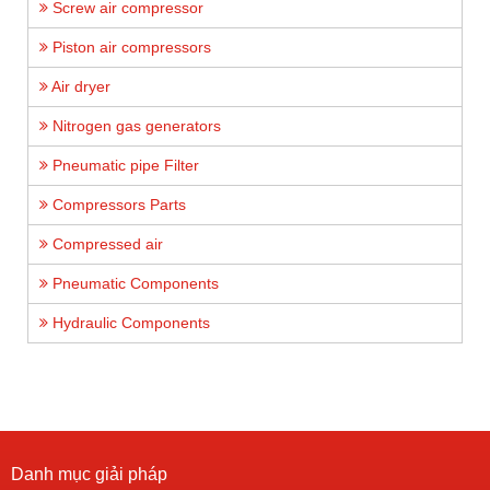
Screw air compressor
Piston air compressors
Air dryer
Nitrogen gas generators
Pneumatic pipe Filter
Compressors Parts
Compressed air
Pneumatic Components
Hydraulic Components
Danh mục giải pháp