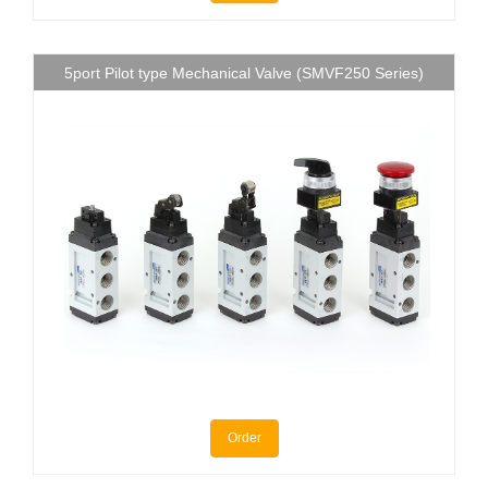
5port Pilot type Mechanical Valve (SMVF250 Series)
Order