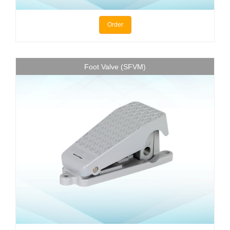
Order
Foot Valve (SFVM)