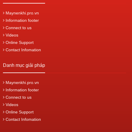
Maynenkhi.pro.vn
Information footer
Connect to us
Videos
Online Support
Contact Infomation
Danh mục giải pháp
Maynenkhi.pro.vn
Information footer
Connect to us
Videos
Online Support
Contact Infomation