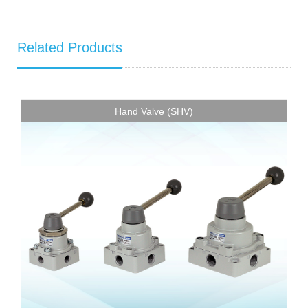
Related Products
Hand Valve (SHV)