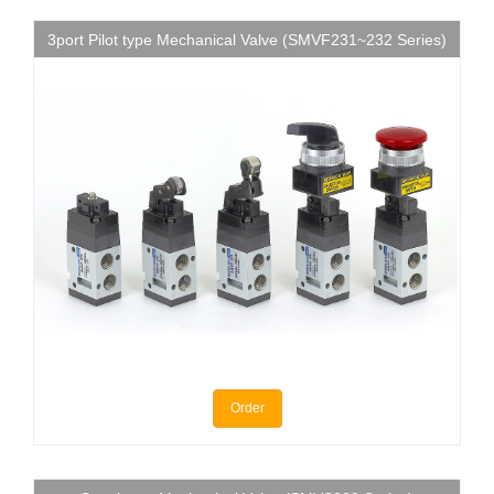
3port Pilot type Mechanical Valve (SMVF231~232 Series)
Order