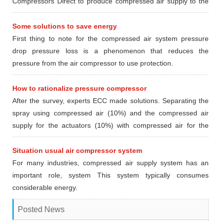
Compressors Direct to produce compressed air supply to the
devices and locations in need using compressed air.
Some solutions to save energy
First thing to note for the compressed air system pressure
drop pressure loss is a phenomenon that reduces the
pressure from the air compressor to use protection.
How to rationalize pressure compressor
After the survey, experts ECC made ​​solutions. Separating the
spray using compressed air (10%) and the compressed air
supply for the actuators (10%) with compressed air for the
furnace section pasteurized (80%) according to the following
options
Situation usual air compressor system
For many industries, compressed air supply system has an
important role, system This system typically consumes
considerable energy.
Posted News