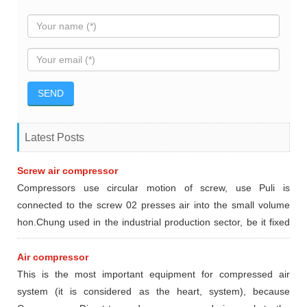
Latest Posts
Screw air compressor
Compressors use circular motion of screw, use Puli is
connected to the screw 02 presses air into the small volume
hon.Chung used in the industrial production sector, be it fixed
or mobile type dynamic.
Air compressor
This is the most important equipment for compressed air
system (it is considered as the heart, system), because