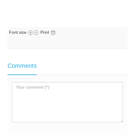
Font size
Print
Comments