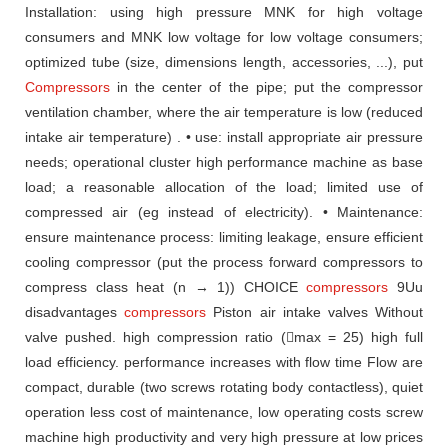
Installation: using high pressure MNK for high voltage
consumers and MNK low
voltage for low voltage consumers;
optimized tube (size, dimensions
length, accessories, ...), put
Compressors
in the center of the pipe;
put the compressor
ventilation chamber, where the air temperature
is low (reduced
intake air temperature) .
• use: install appropriate air pressure
needs;
operational cluster
high performance machine as base
load;
a reasonable allocation of the load;
limited use
of
compressed air (eg instead of electricity).
• Maintenance:
ensure maintenance process: limiting leakage,
ensure efficient
cooling compressor (put the process forward compressors
to
compress class heat (n → 1)) CHOICE
compressors
9Uu
disadvantages
compressors
Piston air
intake valves Without
valve pushed.
high compression ratio (max = 25)
high full
load efficiency.
performance increases with flow time
Flow are
compact, durable (two screws rotating
body contactless), quiet
operation
less cost of maintenance, low operating costs
screw
machine
high productivity and very high pressure
at low prices