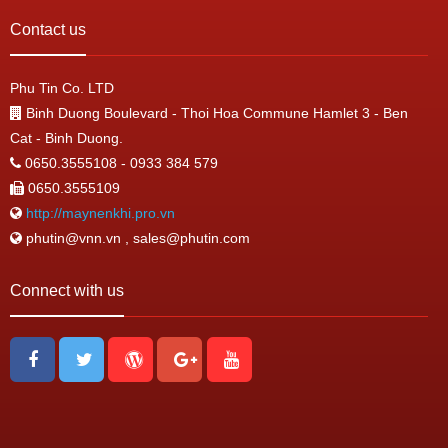
Contact us
Phu Tin Co. LTD
Binh Duong Boulevard - Thoi Hoa Commune Hamlet 3 - Ben
Cat - Binh Duong.
0650.3555108 - 0933 384 579
0650.3555109
http://maynenkhi.pro.vn
phutin@vnn.vn , sales@phutin.com
Connect with us