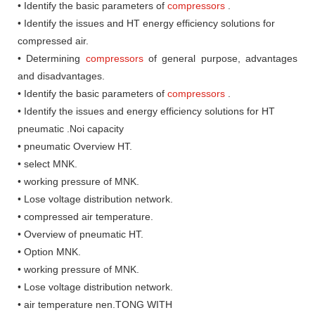
• Identify the basic parameters of
compressors
.
• Identify the issues and HT energy efficiency solutions for
compressed air.
• Determining
compressors
of general purpose, advantages
and disadvantages.
• Identify the basic parameters of
compressors
.
• Identify the issues and energy efficiency solutions for HT
pneumatic .Noi capacity
• pneumatic Overview HT.
• select MNK.
• working pressure of MNK.
• Lose voltage distribution network.
• compressed air temperature.
• Overview of pneumatic HT.
• Option MNK.
• working pressure of MNK.
• Lose voltage distribution network.
• air temperature nen.TONG WITH