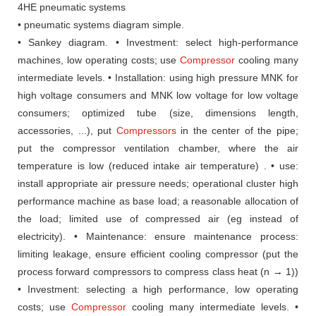
4HE pneumatic systems
• pneumatic systems diagram simple.
• Sankey diagram.
• Investment: select high-performance
machines, low operating costs;
use
Compressor
cooling many
intermediate levels.
• Installation: using high pressure MNK for
high voltage consumers and MNK low
voltage for low voltage
consumers;
optimized tube (size, dimensions
length,
accessories, ...), put
Compressors
in the center of the pipe;
put the compressor ventilation chamber, where the air
temperature
is low (reduced intake air temperature) .
• use:
install appropriate air pressure needs;
operational cluster
high
performance machine as base load;
a reasonable allocation of
the load;
limited use
of compressed air (eg instead of
electricity).
• Maintenance: ensure maintenance process:
limiting leakage,
ensure efficient cooling compressor (put the
process forward compressors
to compress class heat (n → 1))
• Investment: selecting a high performance, low operating
costs;
use
Compressor
cooling many intermediate levels.
•