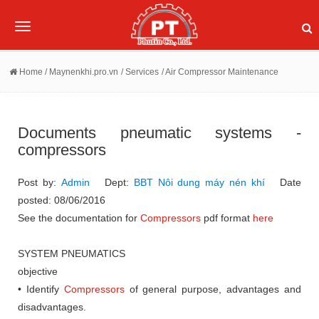
Toggle
navigation
Home
/ Maynenkhi.pro.vn
/ Services
/ Air Compressor Maintenance
Documents pneumatic systems -
compressors
Post by:
Admin
Dept:
BBT Nôi dung máy nén khí
Date
posted: 08/06/2016
See the documentation for
Compressors
pdf format
here
SYSTEM PNEUMATICS
objective
• Identify
Compressors
of general purpose, advantages and
disadvantages.