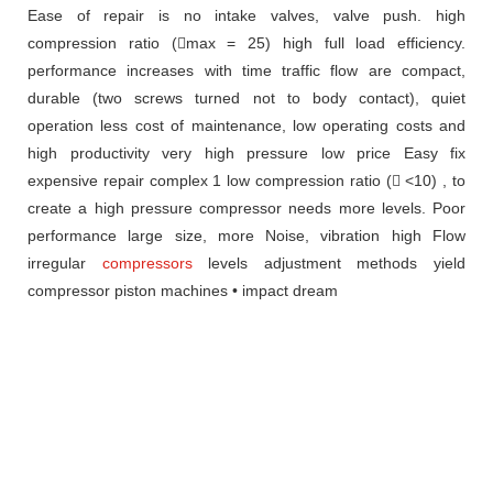
Ease of repair
is no intake valves, valve push.
high
compression ratio (max = 25)
high full load efficiency.
performance increases with time traffic
flow are
compact,
durable (two screws turned
not to body contact), quiet
operation
less cost of maintenance, low operating costs
and
high productivity very high pressure
low price
Easy fix
expensive
repair complex
1 low compression ratio ( <10) , to
create
a high pressure compressor needs more levels.
Poor
performance
large size, more
Noise, vibration high
Flow
irregular
compressors
levels
adjustment methods
yield
compressor
piston machines
• impact dream