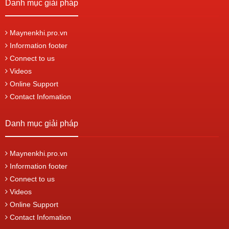
Danh mục giải pháp
Maynenkhi.pro.vn
Information footer
Connect to us
Videos
Online Support
Contact Infomation
Danh mục giải pháp
Maynenkhi.pro.vn
Information footer
Connect to us
Videos
Online Support
Contact Infomation