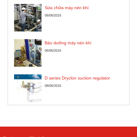
Sửa chữa máy nén khí
06/06/2016
Bảo dưỡng máy nén khí
06/06/2016
D series Dryclon suction regulator
08/06/2016