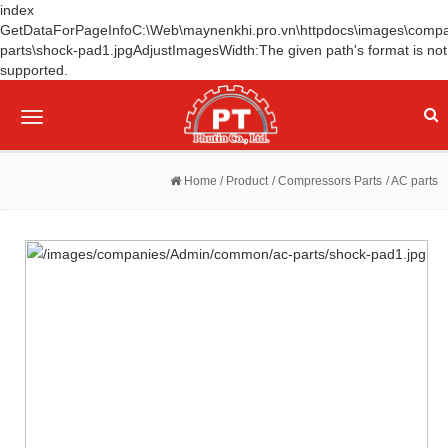
index
GetDataForPageInfoC:\Web\maynenkhi.pro.vn\httpdocs\images\comp
parts\shock-pad1.jpgAdjustImagesWidth:The given path's format is not
supported.
Toggle
navigation
Home
/ Product
/ Compressors Parts
/ AC parts