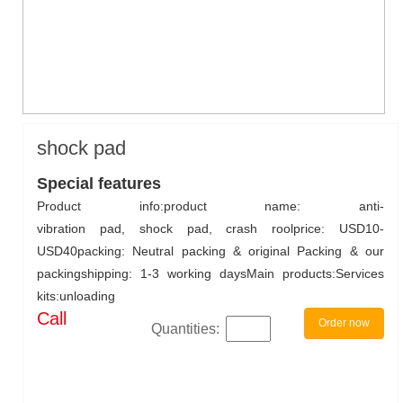
shock pad
Special features
Product info:product name: anti-
vibration pad, shock pad, crash roolprice: USD10-
USD40packing: Neutral packing & original Packing & our
packingshipping: 1-3 working daysMain products:Services
kits:unloading
Call
Order now
Quantities: