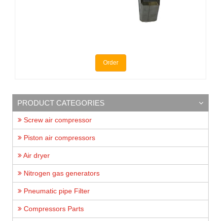
Order
PRODUCT CATEGORIES
Screw air compressor
Piston air compressors
Air dryer
Nitrogen gas generators
Pneumatic pipe Filter
Compressors Parts