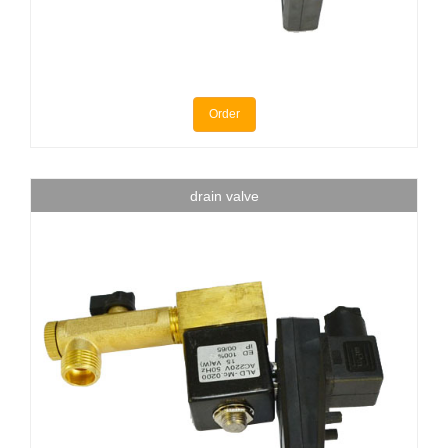
Order
drain valve