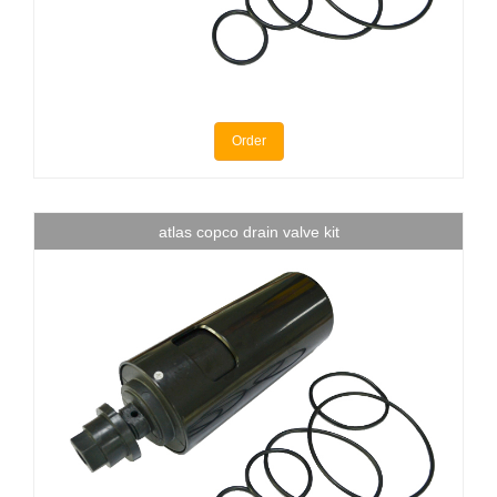
Order
atlas copco drain valve kit