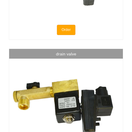
Order
drain valve