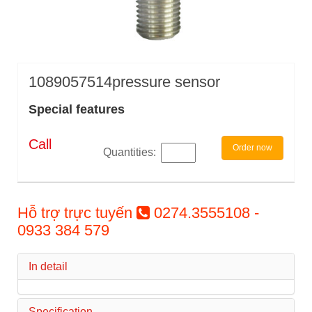
1089057514pressure sensor
Special features
Call
Order now
Quantities:
Hỗ trợ trực tuyến
0274.3555108 -
0933 384 579
In detail
Specification