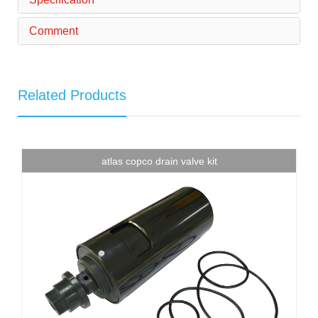
Comment
Related Products
atlas copco drain valve kit