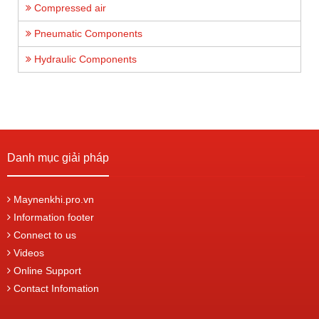
Compressed air
Pneumatic Components
Hydraulic Components
Danh mục giải pháp
Maynenkhi.pro.vn
Information footer
Connect to us
Videos
Online Support
Contact Infomation