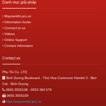
Danh mục giải pháp
Maynenkhi.pro.vn
Information footer
Connect to us
Videos
Online Support
Contact Infomation
Contact us
Phu Tin Co. LTD
Binh Duong Boulevard - Thoi Hoa Commune Hamlet 3 - Ben
Cat - Binh Duong.
0650.3555108 - 0933 384 579
0650.3555109
http://maynenkhi.pro.vn