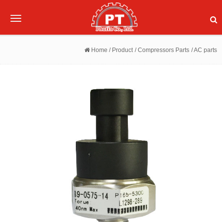
Toggle
navigation
Home
/ Product
/ Compressors Parts
/ AC parts