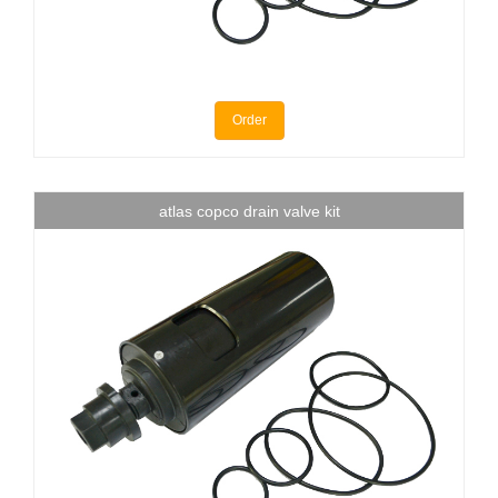
Order
atlas copco drain valve kit