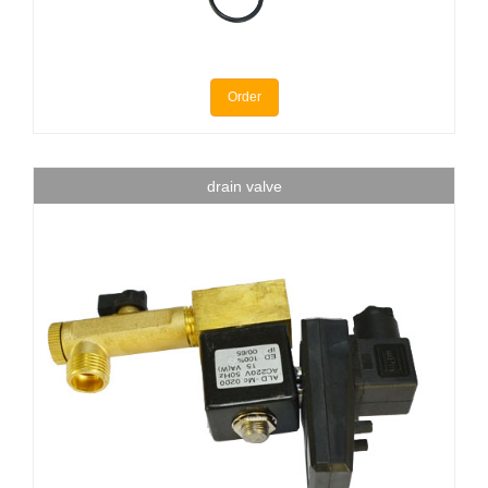
Order
drain valve